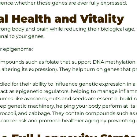
uence whether those genes are ever fully expressed.
l Health and Vitality
trong body and brain while reducing their biological age
gnal to your genes.
ur epigenome:
compounds such as folate that support DNA methylation (
altering its expression). They help turn on genes that 
ed for their ability to influence genetic expression in 
act as epigenetic regulators, helping to manage inflamm
ces like avocados, nuts and seeds are essential buildin
epigenetic machinery, helping your body perform at its 
broccoli, and cabbage. They contain compounds such as s
 cancer risk and promote healthier aging by preventing 