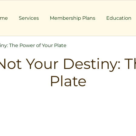
ome
Services
Membership Plans
Education
ny: The Power of Your Plate
Not Your Destiny: T
Plate