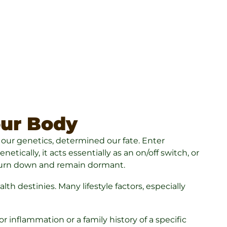
our Body
, our genetics, determined our fate. Enter
tically, it acts essentially as an on/off switch, or
o turn down and remain dormant.
h destinies. Many lifestyle factors, especially
 inflammation or a family history of a specific