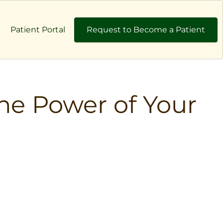
Patient Portal
Request to Become a Patient
he Power of Your