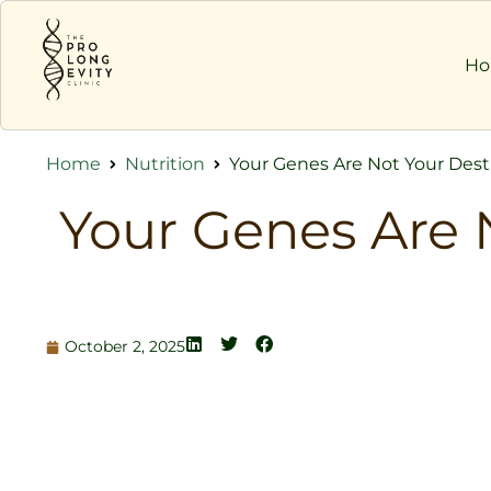
H
Home
Nutrition
Your Genes Are Not Your Desti
Your Genes Are 
October 2, 2025