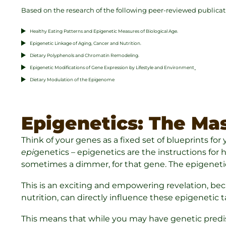
Based on the research of the following peer-reviewed publicat
Healthy Eating Patterns and Epigenetic Measures of Biological Age.
Epigenetic Linkage of Aging, Cancer and Nutrition.
Dietary Polyphenols and Chromatin Remodeling.
.
Epigenetic Modifications of Gene Expression by Lifestyle and Environment
Dietary Modulation of the Epigenome
Epigenetics: The Mas
Think of your genes as a fixed set of blueprints fo
epi
genetics – epigenetics are the instructions for
sometimes a dimmer, for that gene. The epigenetic
This is an exciting and empowering revelation, beca
nutrition, can directly influence these epigenetic t
This means that while you may have genetic predisp