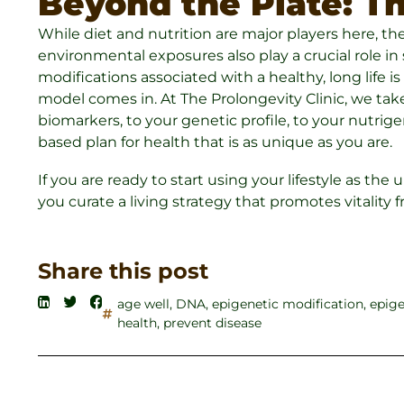
Beyond the Plate: Th
While diet and nutrition are major players here, they 
environmental exposures also play a crucial role i
modifications associated with a healthy, long life 
model comes in. At The Prolongevity Clinic, we take
biomarkers, to your genetic profile, to your nutri
based plan for health that is as unique as you are.
If you are ready to start using your lifestyle as the 
you curate a living strategy that promotes vitality 
Share this post
age well
,
DNA
,
epigenetic modification
,
epige
health
,
prevent disease