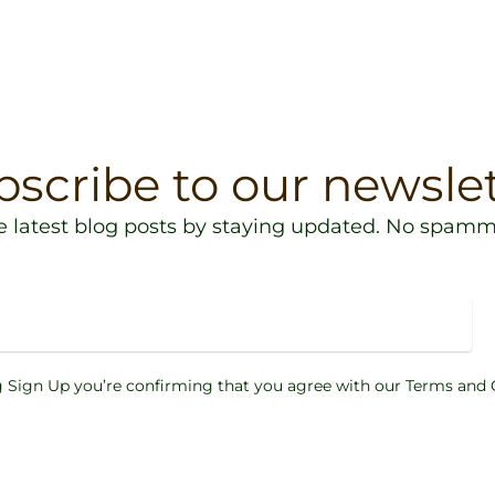
bscribe to our newslet
e latest blog posts by staying updated. No spamm
g Sign Up you’re confirming that you agree with our Terms and 