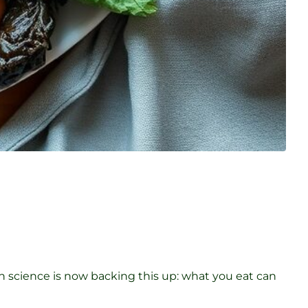
rn science is now backing this up: what you eat can