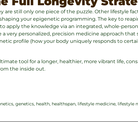
e Full Longevity Strat
are still only one piece of the puzzle. Other lifestyle facto
n shaping your epigenetic programming. The key to reapin
is to apply the knowledge via an integrated, whole-person
 a very personalized, precision medicine approach that s
genetic profile (how your body uniquely responds to certa
ultimate tool for a longer, healthier, more vibrant life, co
from the inside out.
netics
,
genetics
,
health
,
healthspan
,
lifestyle medicine
,
lifestyle