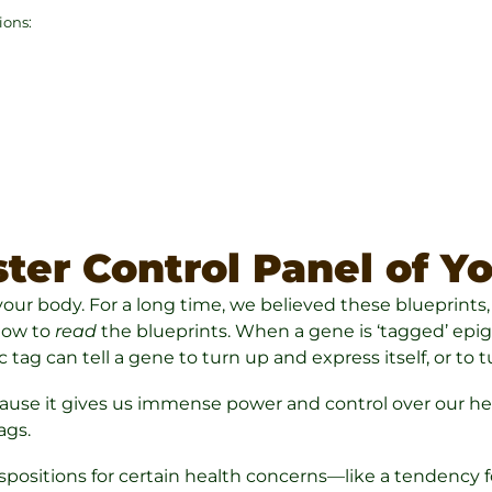
ions:
ter Control Panel of Y
r your body. For a long time, we believed these blueprints
 how to
read
the blueprints. When a gene is ‘tagged’ epigene
 tag can tell a gene to turn up and express itself, or t
use it gives us immense power and control over our healt
ags.
ositions for certain health concerns—like a tendency for