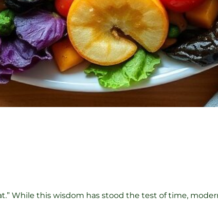
eat.” While this wisdom has stood the test of time, mode