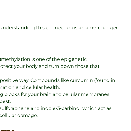
, understanding this connection is a game-changer.
methylation is one of the epigenetic
protect your body and turn down those that
a positive way. Compounds like curcumin (found in
ation and cellular health.
g blocks for your brain and cellular membranes.
best.
ulforaphane and indole-3-carbinol, which act as
cellular damage.