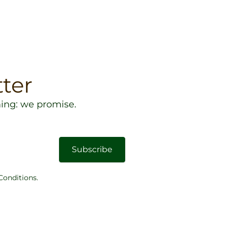
ter
ing: we promise.
Subscribe
Conditions.