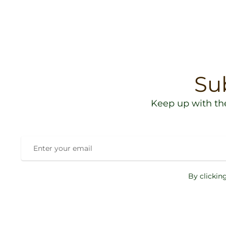
Su
Keep up with th
By clickin