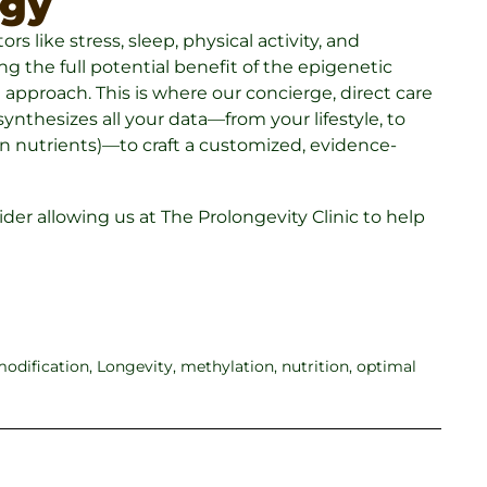
egy
rs like stress, sleep, physical activity, and
g the full potential benefit of the epigenetic
 approach. This is where our concierge, direct care
ynthesizes all your data—from your lifestyle, to
in nutrients)—to craft a customized, evidence-
nsider allowing us at The Prolongevity Clinic to help
 modification
,
Longevity
,
methylation
,
nutrition
,
optimal