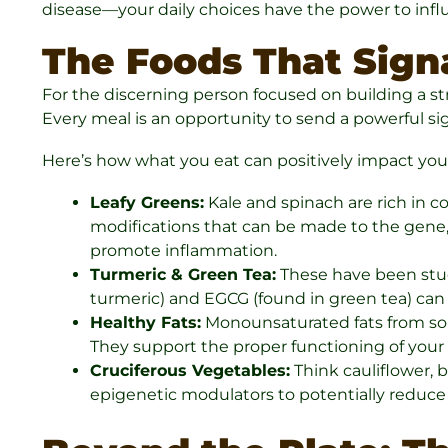
disease—your daily choices have the power to infl
The Foods That Signa
For the discerning person focused on building a s
Every meal is an opportunity to send a powerful si
Here’s how what you eat can positively impact yo
Leafy Greens:
Kale and spinach are rich in 
modifications that can be made to the gene, 
promote inflammation.
Turmeric & Green Tea:
These have been studi
turmeric) and EGCG (found in green tea) can 
Healthy Fats:
Monounsaturated fats from sour
They support the proper functioning of your 
Cruciferous Vegetables:
Think cauliflower, 
epigenetic modulators to potentially reduce