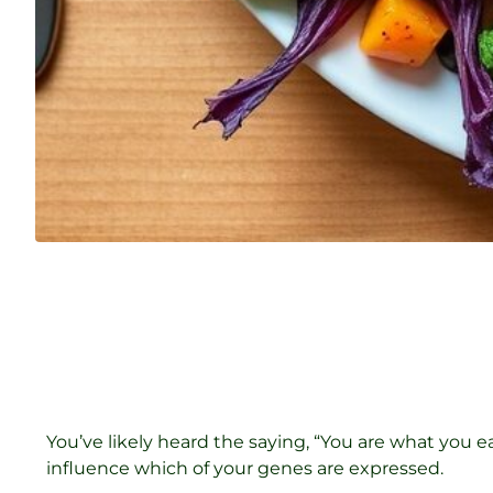
You’ve likely heard the saying, “You are what you 
influence which of your genes are expressed.